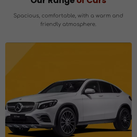
Our Range
of Cars
Spacious, comfortable, with a warm and
friendly atmosphere.