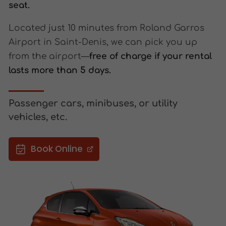
seat.
Located just 10 minutes from Roland Garros
Airport in Saint-Denis, we can pick you up
from the airport—
free of charge if your rental
lasts more than 5 days.
Passenger cars, minibuses, or utility
vehicles, etc.
Book Online