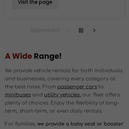
Visit the page
A Wide
Range!
We provide vehicle rentals for both individuals
and businesses, covering every category at
the best rates. From
passenger cars
to
minibuses
and
utility vehicles
,
our fleet offers
plenty of choices. Enjoy the flexibility of long-
term, short-term, or even daily rentals.
For families,
we provide a baby seat or booster