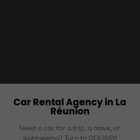
Car Rental Agency in La
Réunion
Need a car for a trip, a move, or
sightseeing? Turn to DOUSSY!