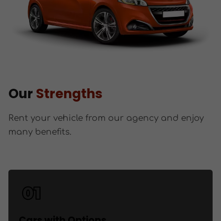
Our
Strengths
Rent your vehicle from our agency and enjoy
many benefits.
Cars with Options