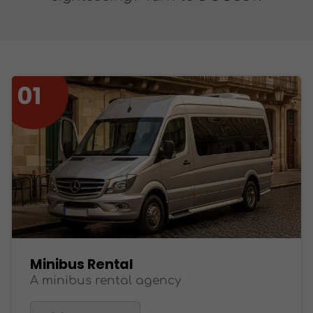
Minibus Rental
A minibus rental agency