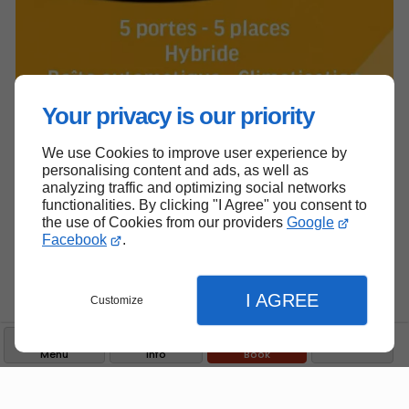
Your privacy is our priority
We use Cookies to improve user experience by
personalising content and ads, as well as
analyzing traffic and optimizing social networks
functionalities. By clicking "I Agree" you consent to
the use of Cookies from our providers
Google
Facebook
.
I AGREE
Customize
Menu
Info
Book