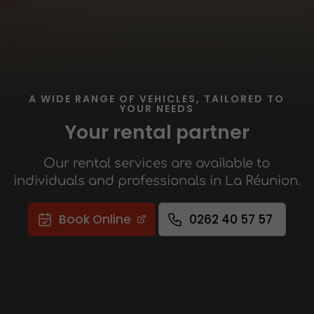
A WIDE RANGE OF VEHICLES, TAILORED TO
YOUR NEEDS
Your rental partner
Our rental services are available to
individuals and professionals in La Réunion.
Book Online
0262 40 57 57