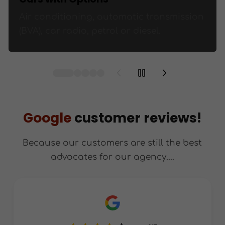
Air conditioning, automatic transmission
(BVA), car radio, petrol or diesel.
Google
customer reviews!
Because our customers are still the best
advocates for our agency....